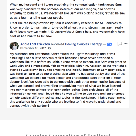
Couples Counseling of Portland