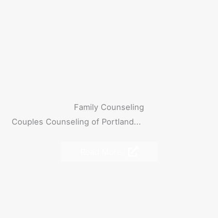
Family Counseling
Couples Counseling of Portland...
Read More