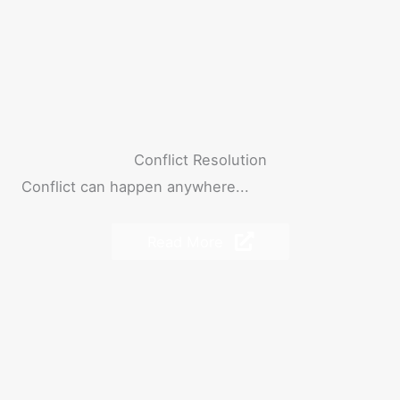
Conflict Resolution
Conflict can happen anywhere...
Read More