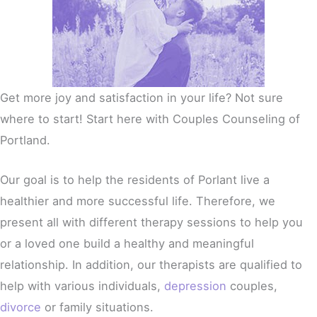
Get more joy and satisfaction in your life? Not sure
where to start! Start here with Couples Counseling of
Portland.
Our goal is to help the residents of Porlant live a
healthier and more successful life. Therefore, we
present all with different therapy sessions to help you
or a loved one build a healthy and meaningful
relationship. In addition, our therapists are qualified to
help with various individuals,
depression
couples,
divorce
or family situations.