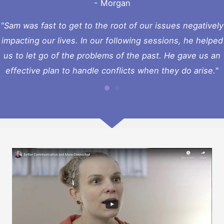
- Morgan
"Sam was fast to get to the root of our issues negatively
impacting our lives. In our following sessions, he helped
us to let go of the problems of the past. He gave us an
effective plan to handle conflicts when they do arise."