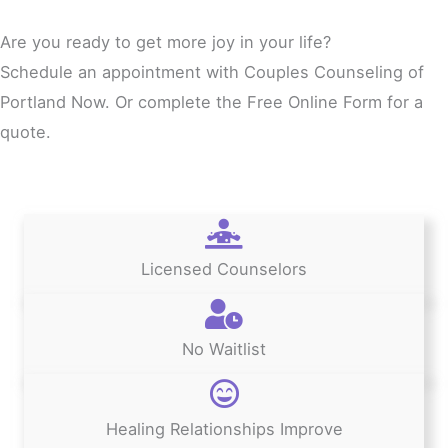
Are you ready to get more joy in your life?
Schedule an appointment with Couples Counseling of
Portland Now. Or complete the Free Online Form for a
quote.
Licensed Counselors
No Waitlist
Healing Relationships Improve