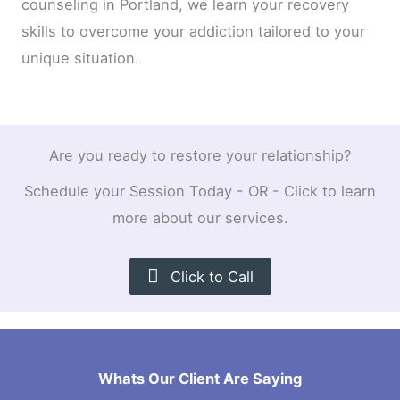
counseling in Portland, we learn your recovery
skills to overcome your addiction tailored to your
unique situation.
Are you ready to restore your relationship?
Schedule your Session Today - OR - Click to learn
more about our services.
Click to Call
Whats Our Client Are Saying