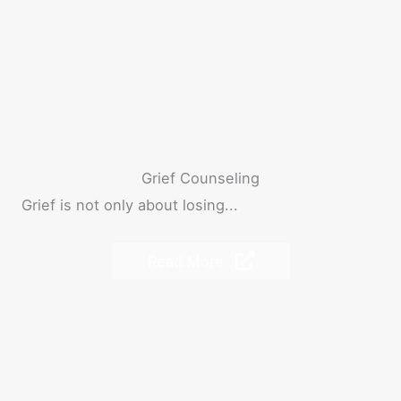
Grief Counseling
Grief is not only about losing...
Read More