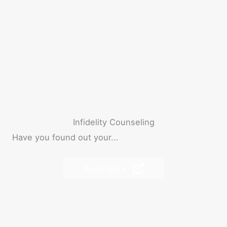
Infidelity Counseling
Have you found out your...
Read More