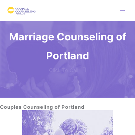
Skip
to
content
Marriage Counseling of
Portland
Click To Call
Couples Counseling of Portland