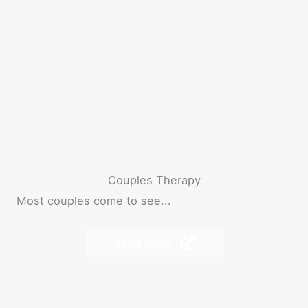
Couples Therapy
Most couples come to see...
Read More