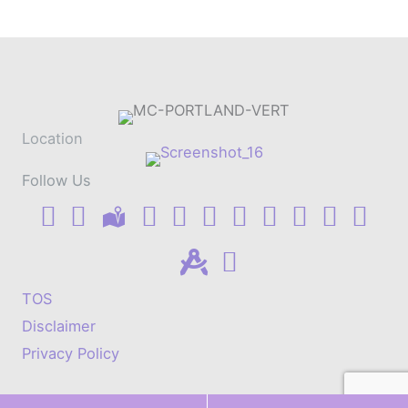
Location
Follow Us
TOS
Disclaimer
Privacy Policy