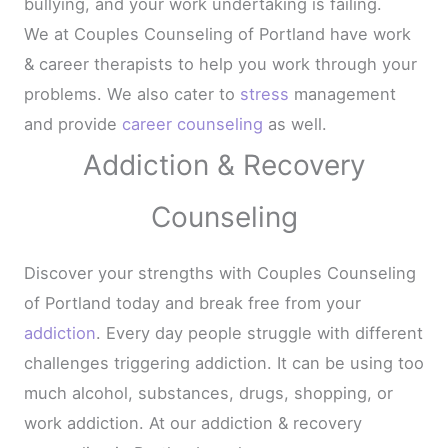
bullying, and your work undertaking is failing.
We at Couples Counseling of Portland have work
& career therapists to help you work through your
problems. We also cater to
stress
management
and provide
career counseling
as well.
Addiction & Recovery
Counseling
Discover your strengths with Couples Counseling
of Portland today and break free from your
addiction
. Every day people struggle with different
challenges triggering addiction. It can be using too
much alcohol, substances, drugs, shopping, or
work addiction. At our addiction & recovery