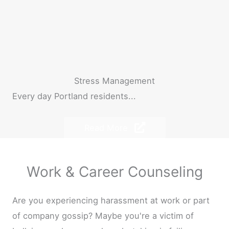
Stress Management
Every day Portland residents...
Read More
Work & Career Counseling
Are you experiencing harassment at work or part
of company gossip? Maybe you're a victim of