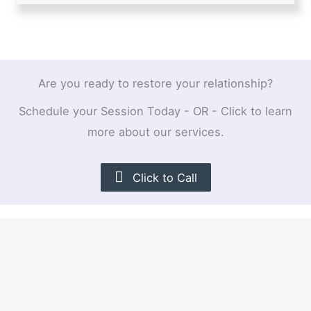
Are you ready to restore your relationship?
Schedule your Session Today - OR - Click to learn
more about our services.
Click to Call