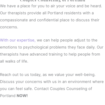
We have a place for you to air your voice and be heard.
Our therapists provide all Portland residents with a
compassionate and confidential place to discuss their
concerns.
With our expertise,
we can help people adjust to the
emotions to psychological problems they face daily. Our
therapists have advanced training to help people from
all walks of life.
Reach out to us today, as we value your well-being.
Discuss your concerns with us in an environment where
you can feel safe. Contact Couples Counseling of
Portland
NOW!