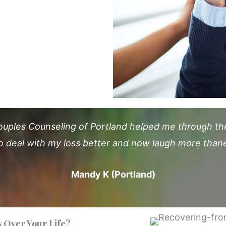
ouples Counseling of Portland helped me through the 
o deal with my loss better and now laugh more thane
Mandy K (Portland)
 Over Your Life?