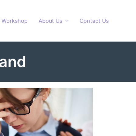
Workshop
About Us
Contact Us
land