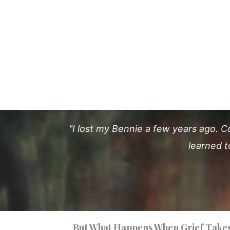
"I lost my Bennie a few years ago. C
learned t
But What Happens When Grief Takes