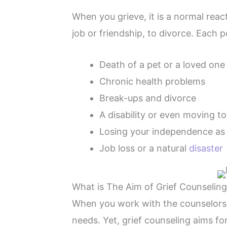
When you grieve, it is a normal react
job or friendship, to divorce. Each p
Death of a pet or a loved one
Chronic health problems
Break-ups and divorce
A disability or even moving t
Losing your independence as
Job loss or a natural
disaster
What is The Aim of Grief Counseling
When you work with the counselors of
needs. Yet, grief counseling aims for