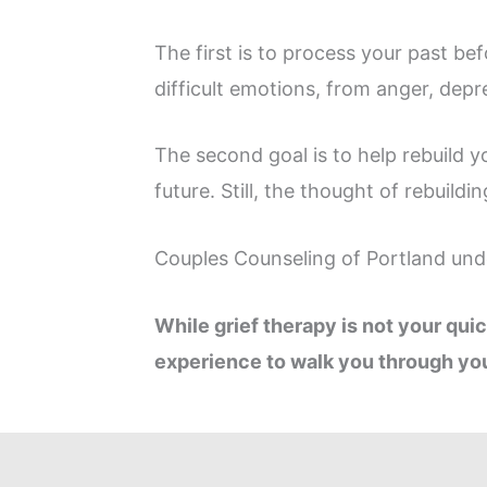
The first is to process your past b
difficult emotions, from anger, depre
The second goal is to help rebuild y
future. Still, the thought of rebuildi
Couples Counseling of Portland unde
While grief therapy is not your quic
experience to walk you through you