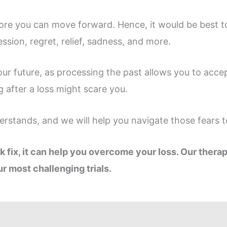
efore you can move forward. Hence, it would be best 
ssion, regret, relief, sadness, and more.
our future, as processing the past allows you to accep
ng after a loss might scare you.
rstands, and we will help you navigate those fears to
k fix, it can help you overcome your loss. Our thera
r most challenging trials.