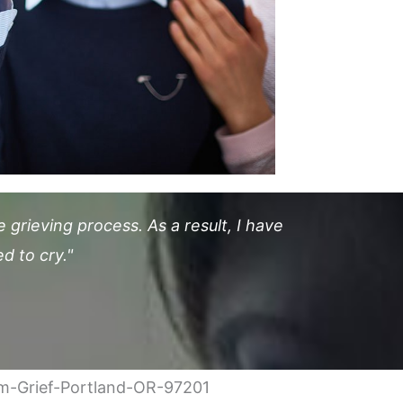
grieving process. As a result, I have
d to cry."