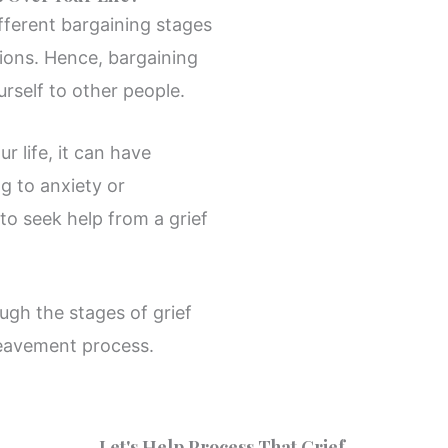
ifferent bargaining stages
tions. Hence, bargaining
rself to other people.
r life, it can have
ng to anxiety or
 to seek help from a grief
ugh the stages of grief
reavement process.
Let's Help Process That Grief