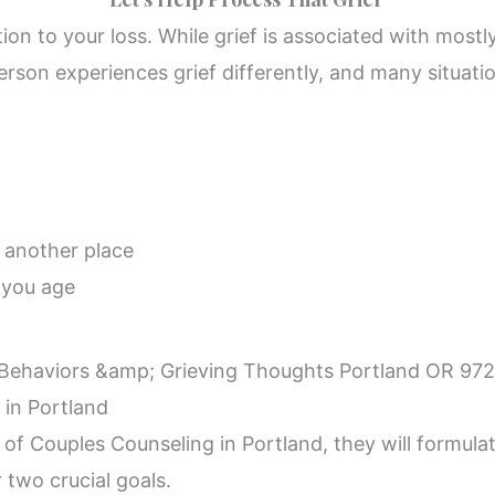
ion to your loss. While grief is associated with mostly
erson experiences grief differently, and many situatio
o another place
 you age
 in Portland
 Couples Counseling in Portland, they will formulate
 two crucial goals.