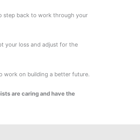
to step back to work through your
t your loss and adjust for the
 work on building a better future.
pists are caring and have the