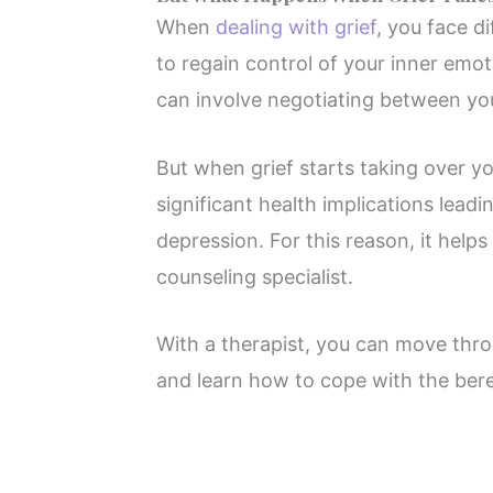
When
dealing with grief
, you face d
to regain control of your inner emo
can involve negotiating between you
But when grief starts taking over you
significant health implications leadi
depression. For this reason, it helps
counseling specialist.
With a therapist, you can move thro
and learn how to cope with the be