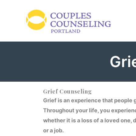
Skip
to
content
Gri
Grief Counseling
Grief is an experience that people g
Throughout your life, you experien
whether it is a loss of a loved one, 
or a job.