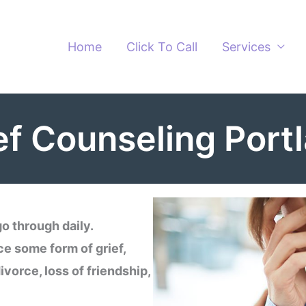
Home
Click To Call
Services
ef Counseling Port
o through daily.
ce some form of grief,
divorce, loss of friendship,