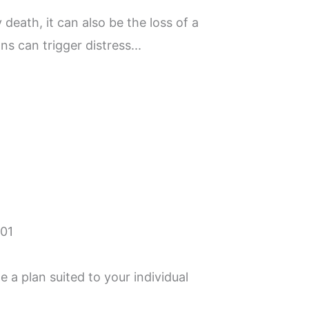
 death, it can also be the loss of a
ns can trigger distress...
 a plan suited to your individual