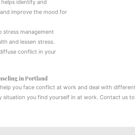
helps identify and
 and improve the mood for
to stress management
lth and lessen stress.
iffuse conflict in your
seling in Portland
elp you face conflict at work and deal with different
y situation you find yourself in at work. Contact us to