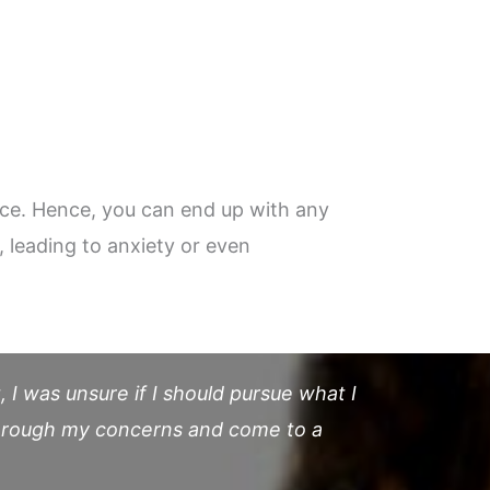
ace. Hence, you can end up with any
, leading to anxiety or even
 I was unsure if I should pursue what I
through my concerns and come to a