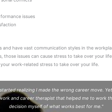
formance issues
sfaction
es and have vast communication styles in the workpl
 those issues can cause stress to take over your life
your work-related stress to take over your life.
 started realizing I made the wrong career move. Yet,
a work and career therapist that helped me to work 
decision myself of what works best for me."