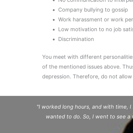
Company bullying to gossip
Work harassment or work per
Low motivation to no job sati
Discrimination
You meet with different personaliti
of the mentioned issues above. Thus,
depression. Therefore, do not allow 
"I worked long hours, and with time, I
wanted to do. So, I went to see 