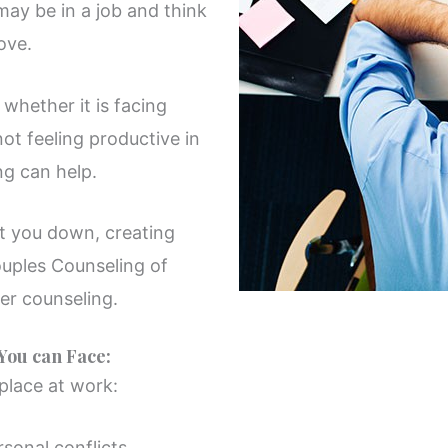
may be in a job and think
ove.
whether it is facing
not feeling productive in
ng can help.
et you down, creating
ouples Counseling of
er counseling.
ou can Face:
 place at work:
sonal conflicts