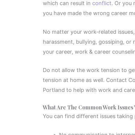
which can result in
conflict
. Or you 
you have made the wrong career m
No matter your work-related issues, 
harassment, bullying, gossiping, or 
your career, work & career counseli
Do not allow the work tension to g
tension at home as well. Contact C
Portland to help with work and care
What Are The Common Work Issues Y
You can find different issues taking
No communication to interper