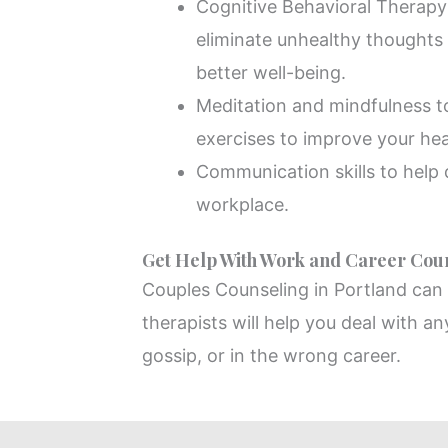
Cognitive Behavioral Therapy 
eliminate unhealthy thoughts
better well-being.
Meditation and mindfulness 
exercises to improve your hea
Communication skills to help d
workplace.
Get Help With Work and Career Coun
Couples Counseling in Portland can h
therapists will help you deal with an
gossip, or in the wrong career.