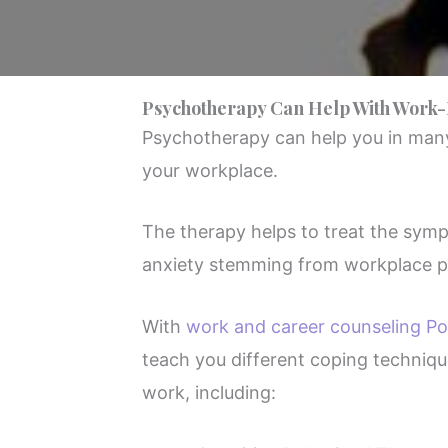
Psychotherapy Can Help With Work-
Psychotherapy can help you in many
your workplace.
The therapy helps to treat the sym
anxiety stemming from workplace p
With
work and career counseling Po
teach you different coping techniqu
work, including: