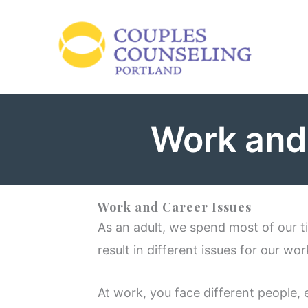
Skip
to
content
Work and
Work and Career Issues
As an adult, we spend most of our t
result in different issues for our wor
At work, you face different people, 