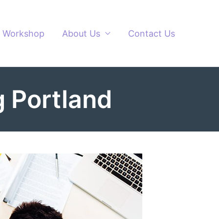
Workshop
About Us
Contact Us
 Portland