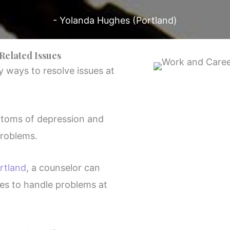
- Yolanda Hughes (Portland)
Related Issues
 ways to resolve issues at
ptoms of depression and
roblems.
rtland
, a counselor can
es to handle problems at