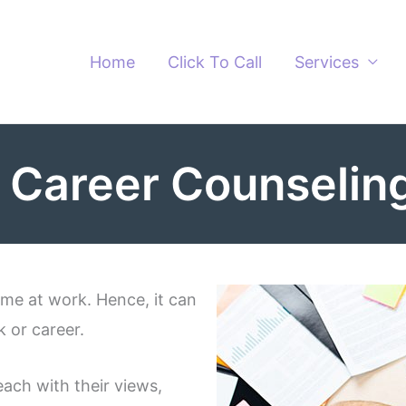
Home
Click To Call
Services
 Career Counseling
ime at work. Hence, it can
k or career.
each with their views,