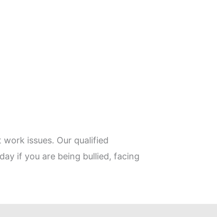
 work issues. Our qualified
day if you are being bullied, facing